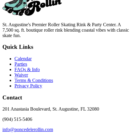
St. Augustine's Premier Roller Skating Rink & Party Center. A
7,500 sq. ft. boutique roller rink blending coastal vibes with classic
skate fun.
Quick Links
Calendar
Parties
FAQs & Info
Waiver
Terms & Conditions
Privacy Policy
Contact
201 Anastasia Boulevard, St. Augustine, FL 32080
(904) 515-5406
info@poncedelerollin.com