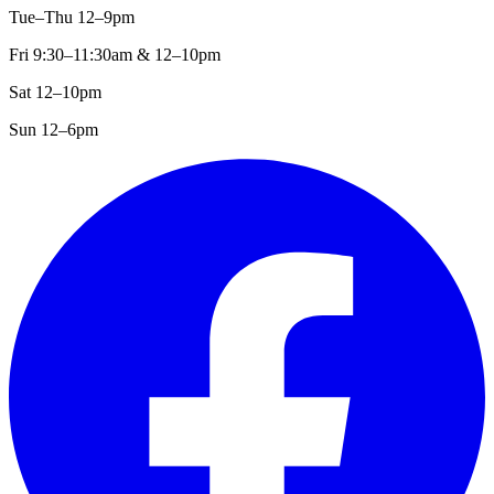
Tue–Thu 12–9pm
Fri 9:30–11:30am & 12–10pm
Sat 12–10pm
Sun 12–6pm