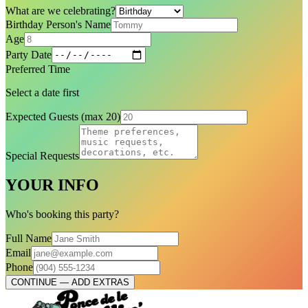
What are we celebrating?
Birthday Person's Name
Age
Party Date
Preferred Time
Select a date first
Expected Guests (max 20)
Special Requests
YOUR INFO
Who's booking this party?
Full Name
Email
Phone
CONTINUE — ADD EXTRAS