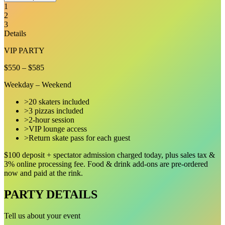
1
2
3
Details
VIP PARTY
$550
–
$585
Weekday – Weekend
>
20 skaters included
>
3 pizzas included
>
2-hour session
>
VIP lounge access
>
Return skate pass for each guest
$100 deposit + spectator admission charged today, plus sales tax &
3
% online processing fee. Food & drink add-ons are pre-ordered
now and paid at the rink.
PARTY DETAILS
Tell us about your event