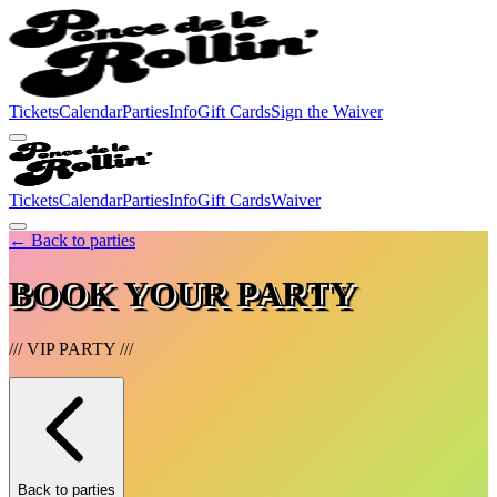
Tickets
Calendar
Parties
Info
Gift Cards
Sign the Waiver
Tickets
Calendar
Parties
Info
Gift Cards
Waiver
← Back to parties
BOOK YOUR PARTY
///
VIP PARTY
///
Back to parties