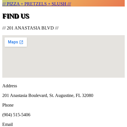
/// PIZZA + PRETZELS + SLUSH ///
FIND US
/// 201 ANASTASIA BLVD ///
Address
201 Anastasia Boulevard, St. Augustine, FL 32080
Phone
(904) 515-5406
Email