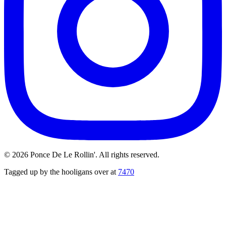
©
2026
Ponce De Le Rollin'. All rights reserved.
Tagged up by the hooligans over at
7470