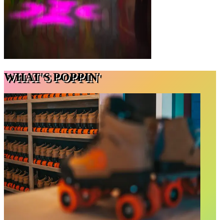
WHAT'S POPPIN'