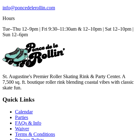
info@poncedelerollin.com
Hours
Tue–Thu 12–9pm | Fri 9:30–11:30am & 12–10pm | Sat 12–10pm |
Sun 12–6pm
St. Augustine's Premier Roller Skating Rink & Party Center. A
7,500 sq. ft. boutique roller rink blending coastal vibes with classic
skate fun.
Quick Links
Calendar
Parties
FAQs & Info
Waiver
Terms & Conditions
Privacy Policy