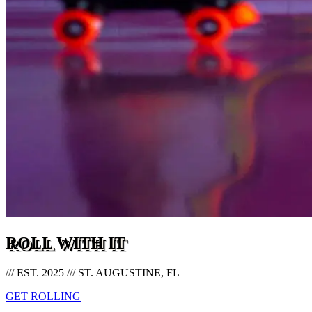
ROLL WITH IT
/// EST. 2025 /// ST. AUGUSTINE, FL
GET ROLLING