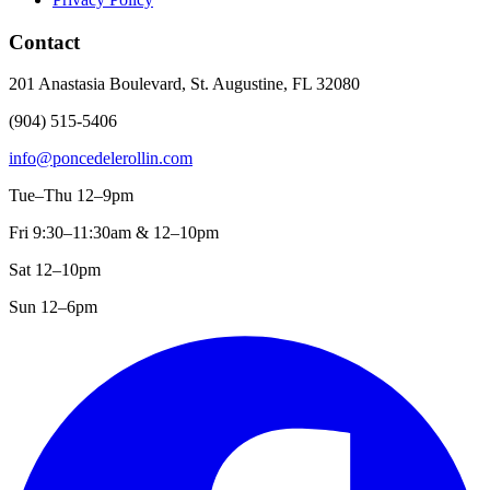
Contact
201 Anastasia Boulevard, St. Augustine, FL 32080
(904) 515-5406
info@poncedelerollin.com
Tue–Thu 12–9pm
Fri 9:30–11:30am & 12–10pm
Sat 12–10pm
Sun 12–6pm