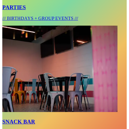
PARTIES
/// BIRTHDAYS + GROUP EVENTS ///
SNACK BAR