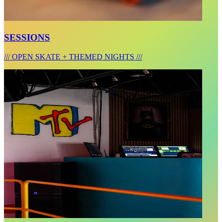
SESSIONS
/// OPEN SKATE + THEMED NIGHTS ///