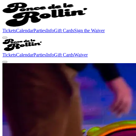
Tickets
Calendar
Parties
Info
Gift Cards
Sign the Waiver
Tickets
Calendar
Parties
Info
Gift Cards
Waiver