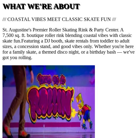
WHAT WE'RE ABOUT
/// COASTAL VIBES MEET CLASSIC SKATE FUN ///
St. Augustine's Premier Roller Skating Rink & Party Center. A
7,500 sq. ft. boutique roller rink blending coastal vibes with classic
skate fun.
Featuring a DJ booth, skate rentals from toddler to adult
sizes, a concession stand, and good vibes only. Whether you're here
for a family skate, a themed disco night, or a birthday bash — we've
got you rolling.